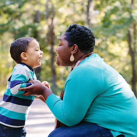
Anchor of Hope