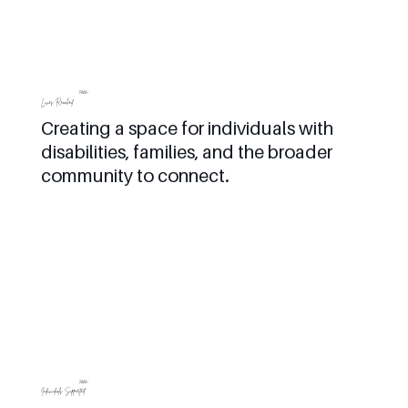
5000+
Lives Reached
Creating a space for individuals with
disabilities, families, and the broader
community to connect.
3000+
Individuals Supported