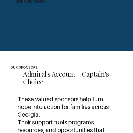
child in need.
OUR SPONSORS
Admiral's Account + Captain's
Choice
These valued sponsors help turn
hope into action for families across
Georgia.
Their support fuels programs,
resources, and opportunities that