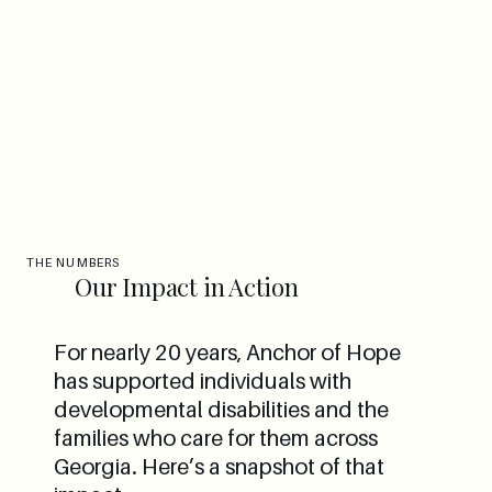
THE NUMBERS
Our Impact in Action
For nearly 20 years, Anchor of Hope
has supported individuals with
developmental disabilities and the
families who care for them across
Georgia. Here’s a snapshot of that