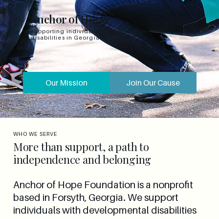
Anchor of Hope
Supporting individuals with developmental
disabilities in Georgia
Our Mission
Join Our Cause
WHO WE SERVE
More than support, a path to
independence and belonging
Anchor of Hope Foundation is a nonprofit
based in Forsyth, Georgia. We support
individuals with developmental disabilities