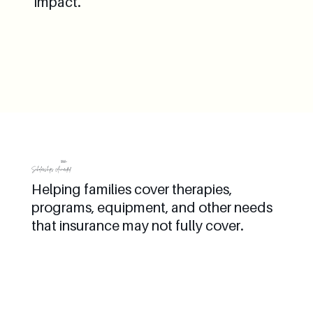
impact.
1000+
Scholarships Awarded
Helping families cover therapies,
programs, equipment, and other needs
that insurance may not fully cover.