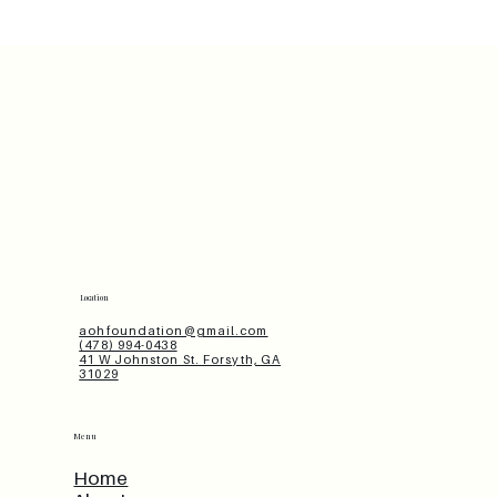
Location
aohfoundation@gmail.com
(478) 994-0438
41 W Johnston St. Forsyth, GA
31029
Menu
Home