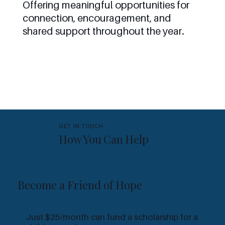
Offering meaningful opportunities for
connection, encouragement, and
shared support throughout the year.
GET IN TOUCH
How You Can Help
Become a Friend of Hope
M
Just $25/month can fund a scholarship for a