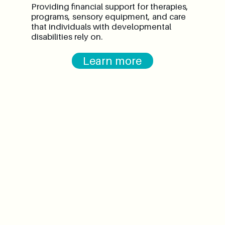
Providing financial support for therapies,
programs, sensory equipment, and care
that individuals with developmental
disabilities rely on.
Learn more