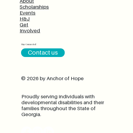
About
Scholarships
Events
H&J
Get
Involved
Stay Connected
Contact us
© 2026 by Anchor of Hope
Proudly serving individuals with
developmental disabilities and their
families throughout the State of
Georgia.