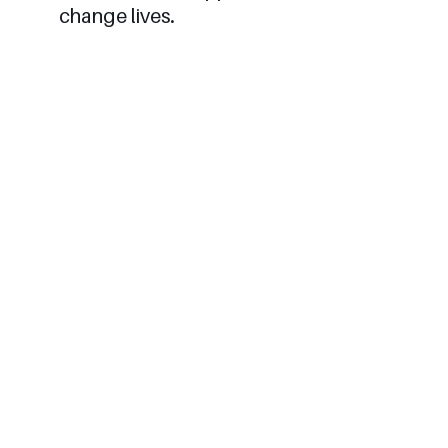
change lives.