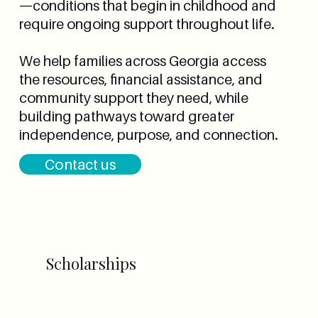
—conditions that begin in childhood and
require ongoing support throughout life.
We help families across Georgia access
the resources, financial assistance, and
community support they need, while
building pathways toward greater
independence, purpose, and connection.
Contact us
Scholarships